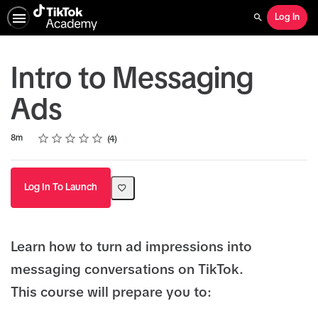
Log In
Search
Intro to Messaging
Ads
Rating
1 star
2 stars
3 stars
4 stars
5 stars
Duration
Average rating: 4.3
4 reviews
8m
4
Log In To Launch
Learn how to turn ad impressions into
messaging conversations on TikTok.
This course will prepare you to: