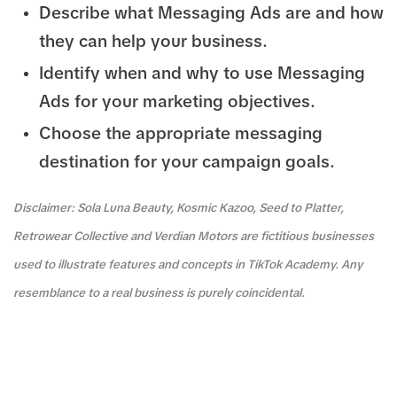
Describe what Messaging Ads are and how
they can help your business.
Identify when and why to use Messaging
Ads for your marketing objectives.
Choose the appropriate messaging
destination for your campaign goals.
Disclaimer: Sola Luna Beauty, Kosmic Kazoo, Seed to Platter,
Retrowear Collective and Verdian Motors are fictitious businesses
used to illustrate features and concepts in TikTok Academy. Any
resemblance to a real business is purely coincidental.